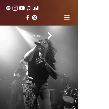
Featured on...