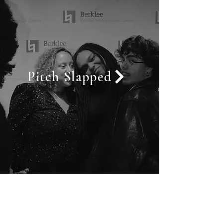
Pitch Slapped
Call
+33 7 81 29 14 72
(FRANCE)