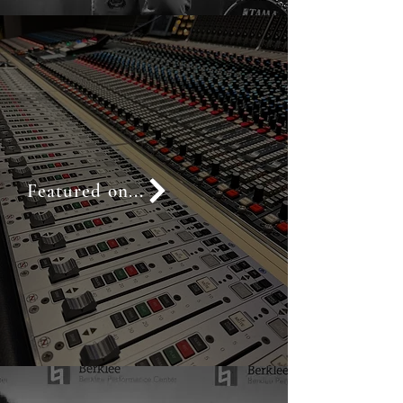
Featured on...