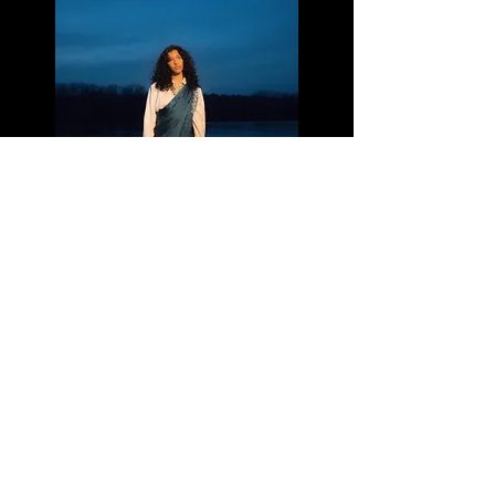
Colder Water - PARIJITA
Listen
Terms and conditions
Cookie policy
Legal Notice
Privacy Policy