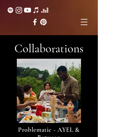
Collaborations
Problematic - AYEL &