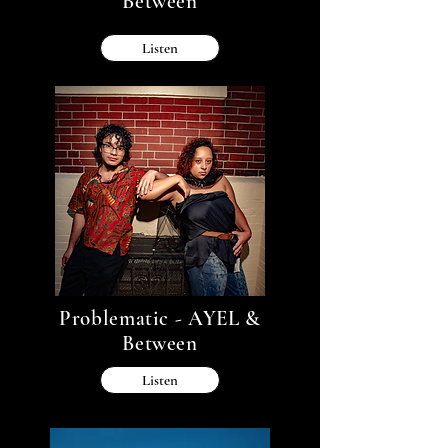
Between
Listen
Problematic - AYEL &
Between
Listen