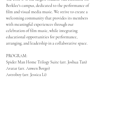
Berklee's campus, dedicated to the performance of 
film and visual media music. We strive to create a 
welcoming community that provides its members 
with meaningful experiences through our 
celebration of film music, while integrating 
educational opportunities for performance, 
arranging, and leadership in a collaborative space.  
PROGRAM: 
Spider Man Home Trilogy Suite (arr. Joshua Tan) 
Avatar (arr. Anwen Borgo) 
Astroboy (arr. Jessica Li) 
Mostrar más
Compartir este evento