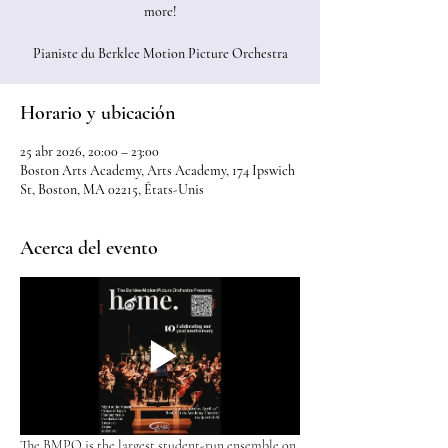
more!
Pianiste du Berklee Motion Picture Orchestra
Horario y ubicación
25 abr 2026, 20:00 – 23:00
Boston Arts Academy, Arts Academy, 174 Ipswich
St, Boston, MA 02215, États-Unis
Acerca del evento
The BMPO is the largest student-run ensemble on 