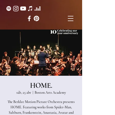
HOME.
sáb, 25 abr
  |  
Boston Arts Academy
The Berklee Motion Picture Orchestra presents
HOME. Featuring works from Spider-Man,
Saltburn, Frankenstein, Anastasia, Avatar and